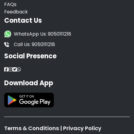
FAQs
Feedback
Contact Us
WhatsApp Us: 9050111218
Call Us: 9050111218
Social Presence
Download App
Terms & Conditions
|
Privacy Policy