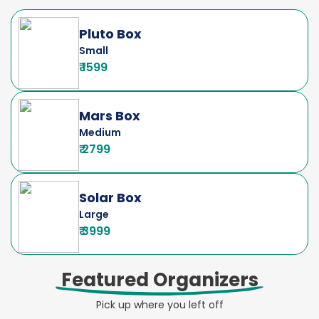
Pluto Box
Small
₹ 1599
Mars Box
Medium
₹ 2799
Solar Box
Large
₹ 3999
Featured Organizers
Pick up where you left off