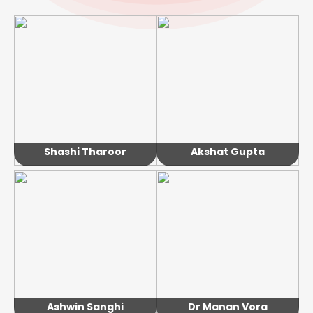
Shashi Tharoor
Akshat Gupta
Ashwin Sanghi
Dr Manan Vora