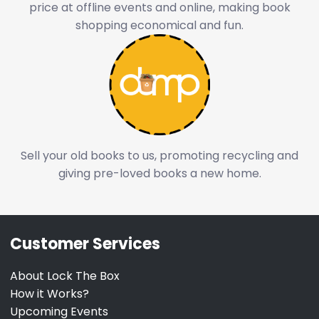
price at offline events and online, making book
shopping economical and fun.
Sell your old books to us, promoting recycling and
giving pre-loved books a new home.
Customer Services
About Lock The Box
How it Works?
Upcoming Events