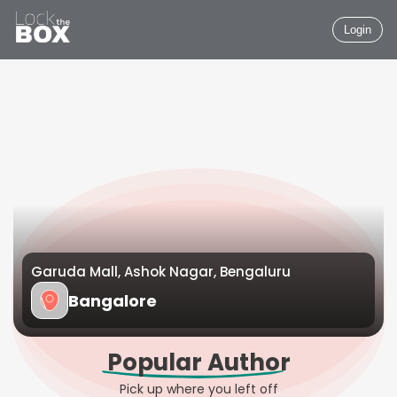
Login
Garuda Mall, Ashok Nagar, Bengaluru
Bangalore
Popular Author
Pick up where you left off